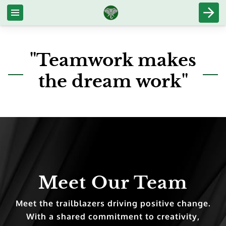
"Teamwork makes
the dream work"
Meet Our Team
Meet the trailblazers driving positive change.
With a shared commitment to creativity,