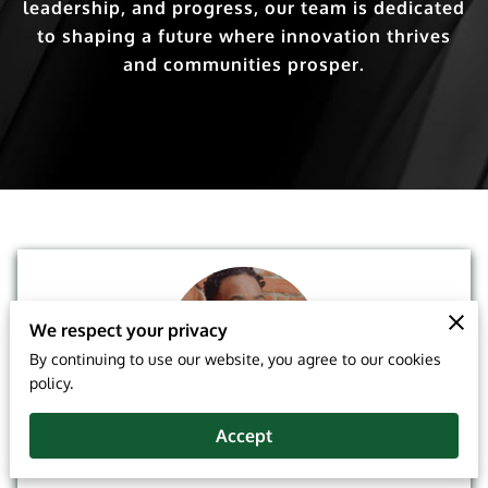
leadership, and progress, our team is dedicated
to shaping a future where innovation thrives
and communities prosper.
We respect your privacy
By continuing to use our website, you agree to our cookies
policy.
Joseph E. Trowell Jr. ALMI ACS FLMI
Accept
President