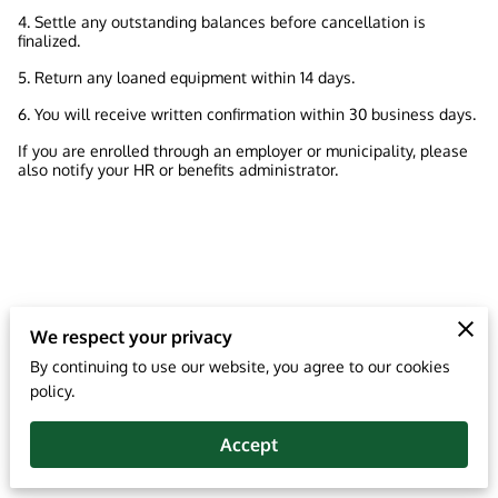
4. Settle any outstanding balances before cancellation is
finalized.
5. Return any loaned equipment within 14 days.
6. You will receive written confirmation within 30 business days.
If you are enrolled through an employer or municipality, please
also notify your HR or benefits administrator.
We respect your privacy
By continuing to use our website, you agree to our cookies
policy.
Accept
Merchant Policies
Legal Notice