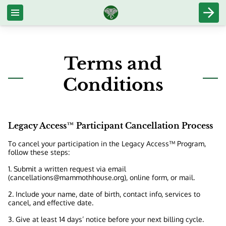
Terms and
Conditions
Legacy Access™ Participant Cancellation Process
To cancel your participation in the Legacy Access™ Program,
follow these steps:
1. Submit a written request via email
(
cancellations@mammothhouse.org
), online form, or mail.
2. Include your name, date of birth, contact info, services to
cancel, and effective date.
3. Give at least 14 days’ notice before your next billing cycle.