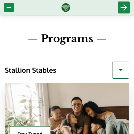
Programs
Stallion Stables