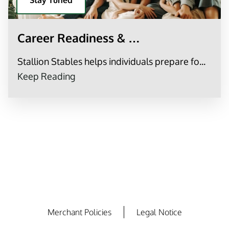
Stay Tuned
Career Readiness & …
Stallion Stables helps individuals prepare fo...
Career Readiness & Workforce Supp
Keep Reading
Merchant Policies
Legal Notice